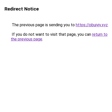
Redirect Notice
The previous page is sending you to
https://pbuiyjv.xyz
.
If you do not want to visit that page, you can
return to
the previous page
.