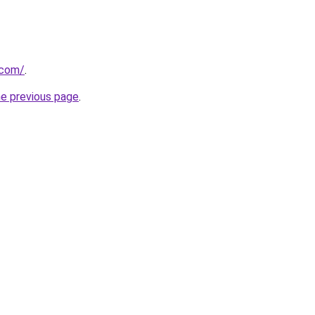
.com/
.
he previous page
.