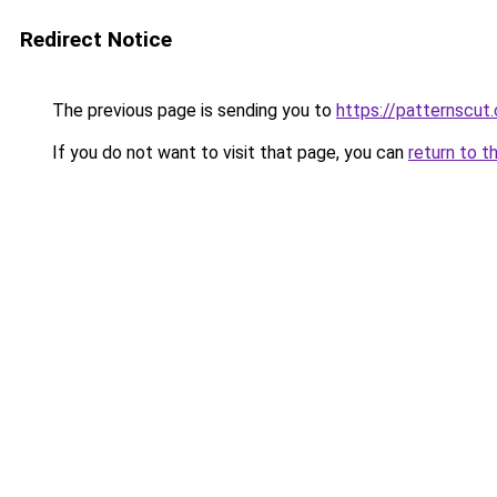
Redirect Notice
The previous page is sending you to
https://patternscut
If you do not want to visit that page, you can
return to t