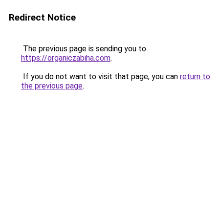
Redirect Notice
The previous page is sending you to
https://organiczabiha.com
.
If you do not want to visit that page, you can
return to
the previous page
.