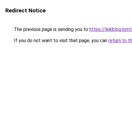
Redirect Notice
The previous page is sending you to
https://linkblog.lo
If you do not want to visit that page, you can
return to t