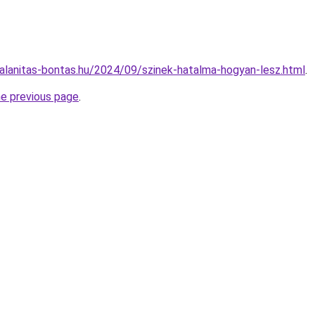
mtalanitas-bontas.hu/2024/09/szinek-hatalma-hogyan-lesz.html
.
he previous page
.