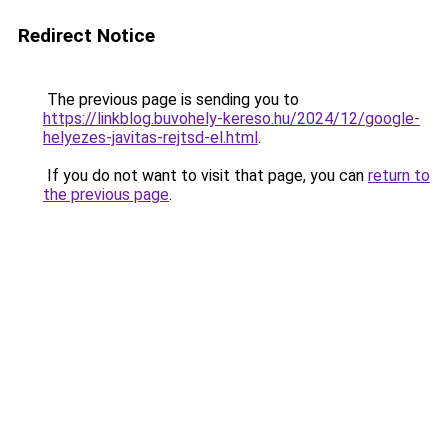
Redirect Notice
The previous page is sending you to
https://linkblog.buvohely-kereso.hu/2024/12/google-
helyezes-javitas-rejtsd-el.html
.
If you do not want to visit that page, you can
return to
the previous page
.