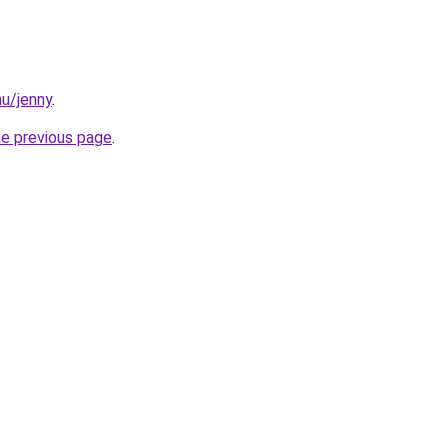
hu/jenny
.
he previous page
.