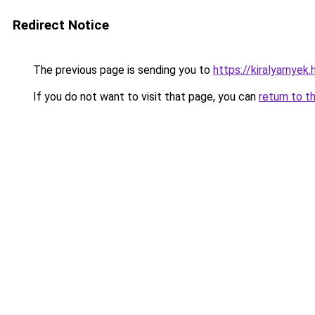
Redirect Notice
The previous page is sending you to
https://kiralyarnyek.
If you do not want to visit that page, you can
return to t