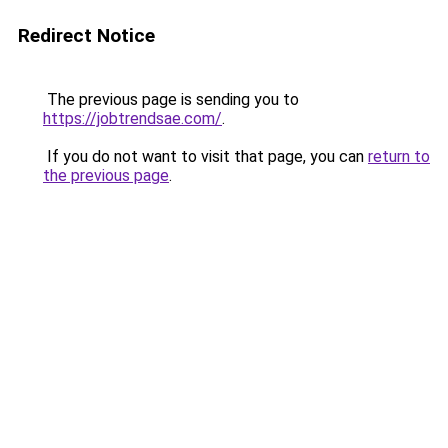
Redirect Notice
The previous page is sending you to
https://jobtrendsae.com/
.
If you do not want to visit that page, you can
return to
the previous page
.