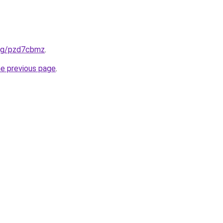
.org/pzd7cbmz
.
he previous page
.