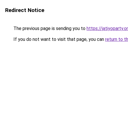
Redirect Notice
The previous page is sending you to
https://jatiyoparty
If you do not want to visit that page, you can
return to t