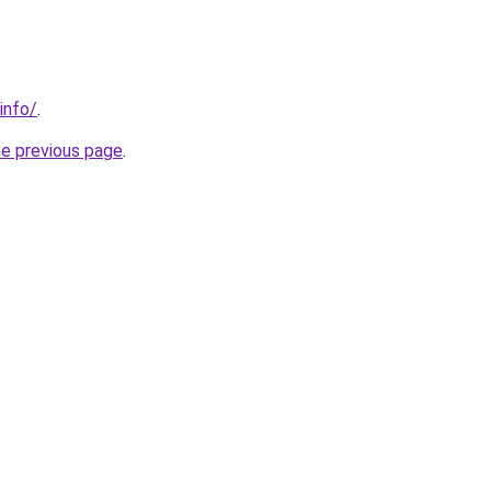
info/
.
he previous page
.