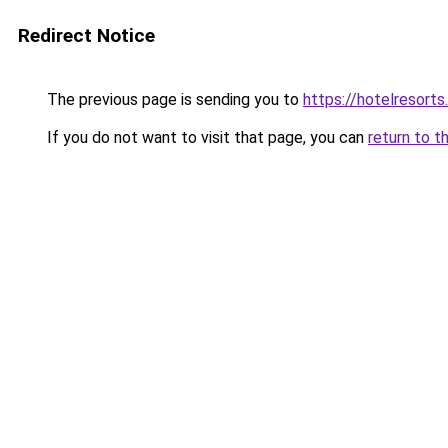
Redirect Notice
The previous page is sending you to
https://hotelresorts.
If you do not want to visit that page, you can
return to t