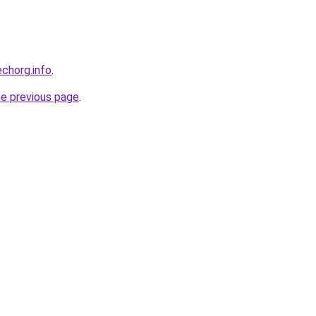
echorg.info
.
he previous page
.