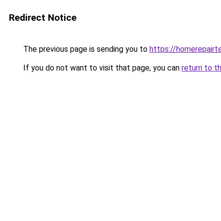
Redirect Notice
The previous page is sending you to
https://homerepairt
If you do not want to visit that page, you can
return to t