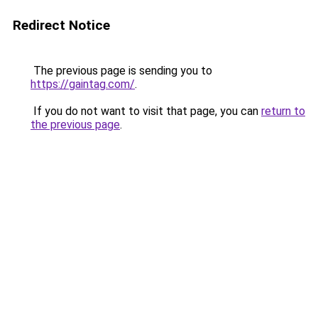
Redirect Notice
The previous page is sending you to
https://gaintag.com/
.
If you do not want to visit that page, you can
return to
the previous page
.