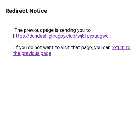
Redirect Notice
The previous page is sending you to
https://dundeehighrugby.club/wj8fpyxuqgwc
.
If you do not want to visit that page, you can
return to
the previous page
.