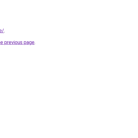
e/
.
he previous page
.