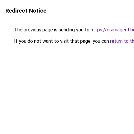
Redirect Notice
The previous page is sending you to
https://dramagent.b
If you do not want to visit that page, you can
return to t