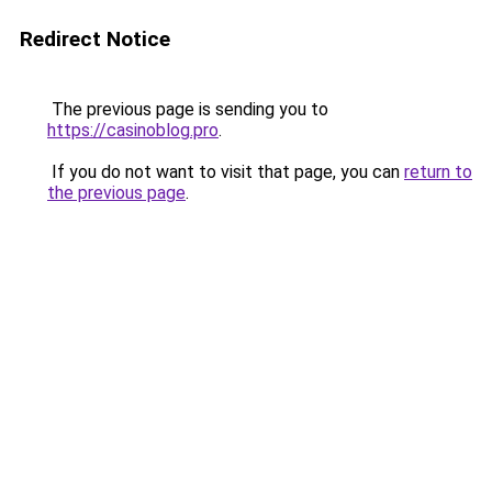
Redirect Notice
The previous page is sending you to
https://casinoblog.pro
.
If you do not want to visit that page, you can
return to
the previous page
.