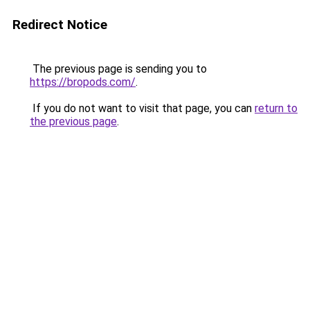
Redirect Notice
The previous page is sending you to
https://bropods.com/
.
If you do not want to visit that page, you can
return to
the previous page
.