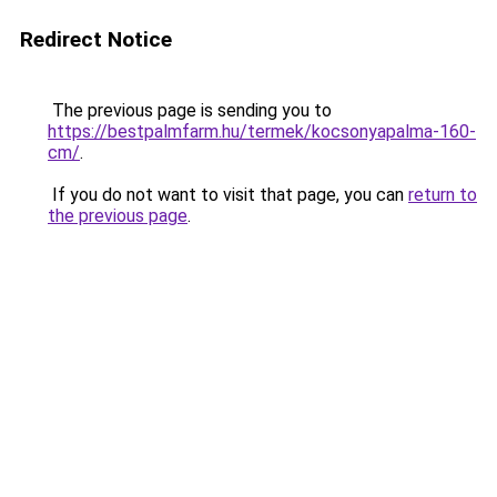
Redirect Notice
The previous page is sending you to
https://bestpalmfarm.hu/termek/kocsonyapalma-160-
cm/
.
If you do not want to visit that page, you can
return to
the previous page
.