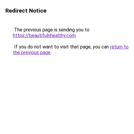
Redirect Notice
The previous page is sending you to
https://beautifulnhealthy.com
.
If you do not want to visit that page, you can
return to
the previous page
.