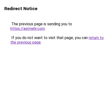
Redirect Notice
The previous page is sending you to
https://asrmehr.com
.
If you do not want to visit that page, you can
return to
the previous page
.