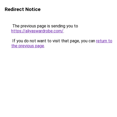
Redirect Notice
The previous page is sending you to
https://aliyaswardrobe.com/
.
If you do not want to visit that page, you can
return to
the previous page
.