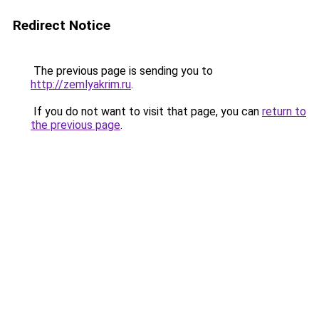
Redirect Notice
The previous page is sending you to
http://zemlyakrim.ru
.
If you do not want to visit that page, you can
return to
the previous page
.