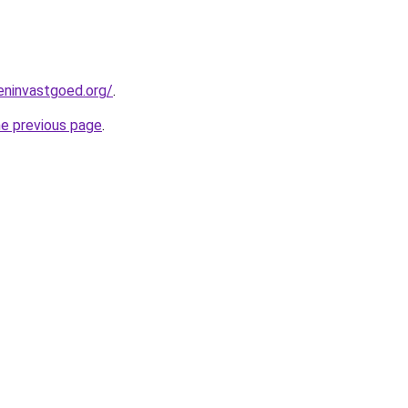
eninvastgoed.org/
.
he previous page
.