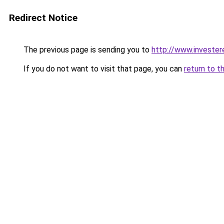
Redirect Notice
The previous page is sending you to
http://www.invester
If you do not want to visit that page, you can
return to t