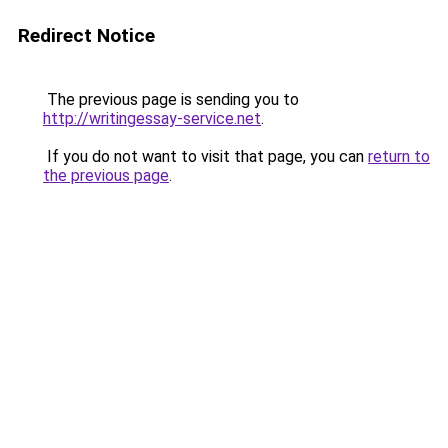
Redirect Notice
The previous page is sending you to
http://writingessay-service.net
.
If you do not want to visit that page, you can
return to
the previous page
.