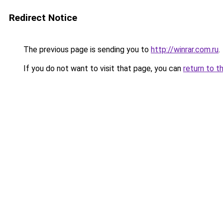
Redirect Notice
The previous page is sending you to
http://winrar.com.ru
.
If you do not want to visit that page, you can
return to t