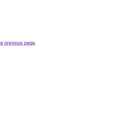
he previous page
.