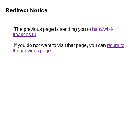
Redirect Notice
The previous page is sending you to
http://wiki-
finances.ru
.
If you do not want to visit that page, you can
return to
the previous page
.