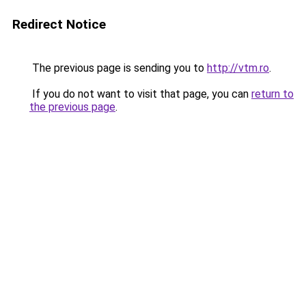
Redirect Notice
The previous page is sending you to
http://vtm.ro
.
If you do not want to visit that page, you can
return to
the previous page
.