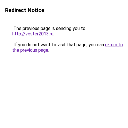
Redirect Notice
The previous page is sending you to
http://vester2013.ru
.
If you do not want to visit that page, you can
return to
the previous page
.