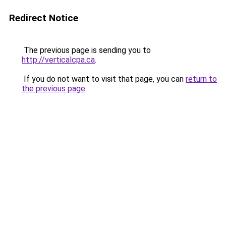
Redirect Notice
The previous page is sending you to
http://verticalcpa.ca
.
If you do not want to visit that page, you can
return to
the previous page
.