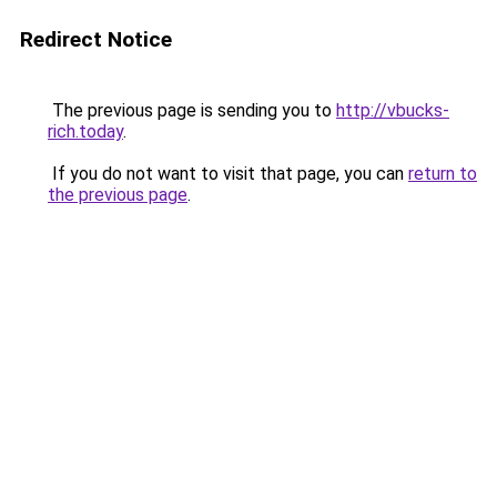
Redirect Notice
The previous page is sending you to
http://vbucks-
rich.today
.
If you do not want to visit that page, you can
return to
the previous page
.