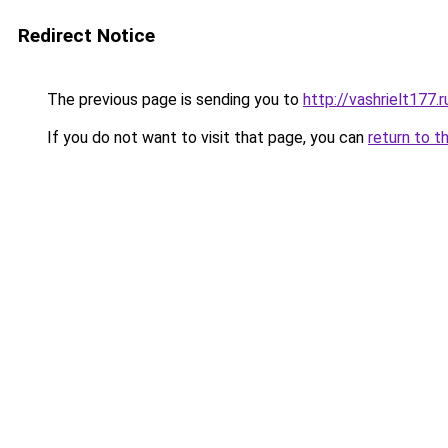
Redirect Notice
The previous page is sending you to
http://vashrielt177.r
If you do not want to visit that page, you can
return to t