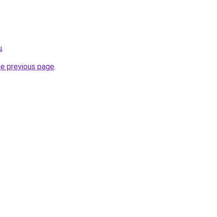
u
.
he previous page
.