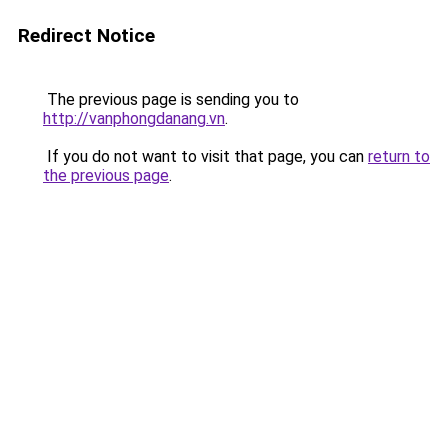
Redirect Notice
The previous page is sending you to
http://vanphongdanang.vn
.
If you do not want to visit that page, you can
return to
the previous page
.