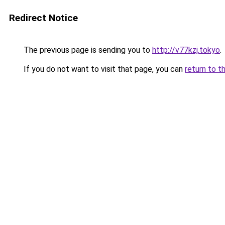
Redirect Notice
The previous page is sending you to
http://v77kzj.tokyo
.
If you do not want to visit that page, you can
return to t