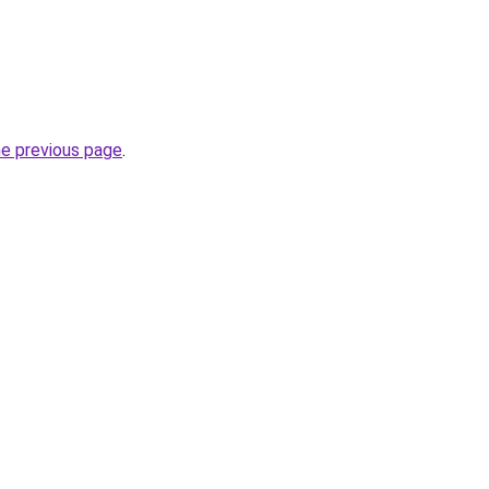
he previous page
.