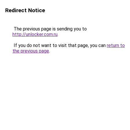
Redirect Notice
The previous page is sending you to
http://unlocker.com.ru
.
If you do not want to visit that page, you can
return to
the previous page
.