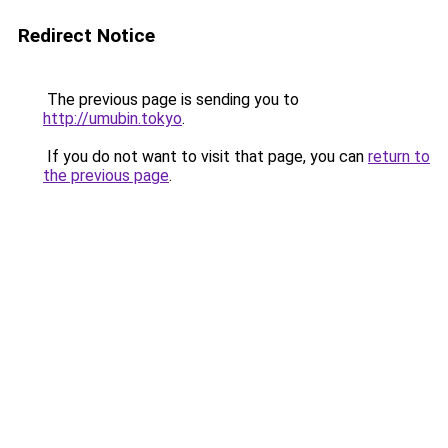
Redirect Notice
The previous page is sending you to
http://umubin.tokyo
.
If you do not want to visit that page, you can
return to
the previous page
.