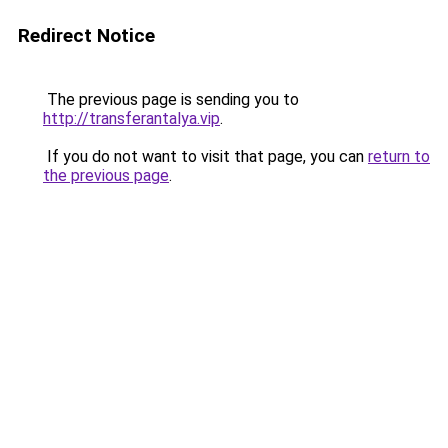
Redirect Notice
The previous page is sending you to
http://transferantalya.vip
.
If you do not want to visit that page, you can
return to
the previous page
.