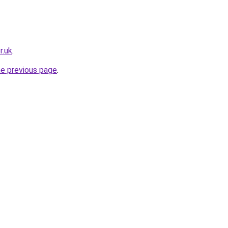
r.uk
.
he previous page
.