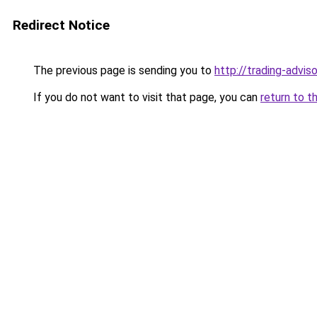
Redirect Notice
The previous page is sending you to
http://trading-adviso
If you do not want to visit that page, you can
return to t