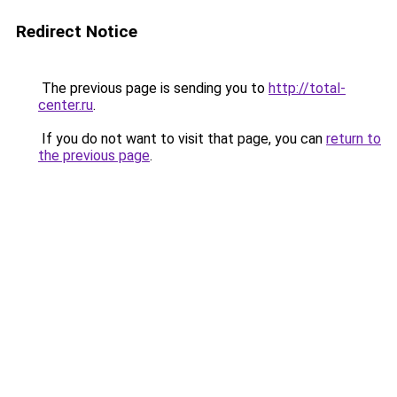
Redirect Notice
The previous page is sending you to
http://total-
center.ru
.
If you do not want to visit that page, you can
return to
the previous page
.