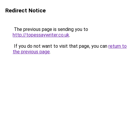
Redirect Notice
The previous page is sending you to
http://topessaywriter.co.uk
.
If you do not want to visit that page, you can
return to
the previous page
.