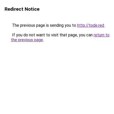
Redirect Notice
The previous page is sending you to
http://tode.red
.
If you do not want to visit that page, you can
return to
the previous page
.