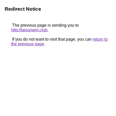
Redirect Notice
The previous page is sending you to
http://taisunwin.club
.
If you do not want to visit that page, you can
return to
the previous page
.