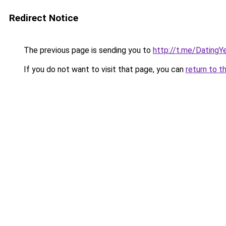
Redirect Notice
The previous page is sending you to
http://t.me/DatingY
If you do not want to visit that page, you can
return to t