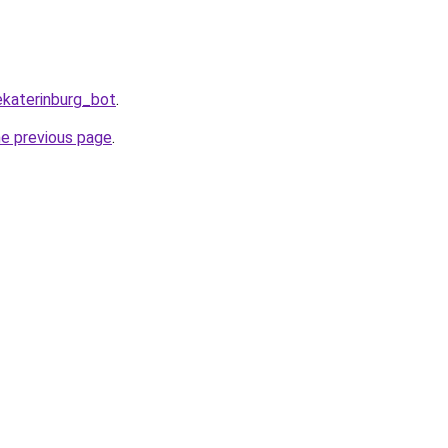
ekaterinburg_bot
.
he previous page
.