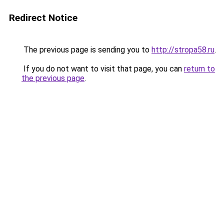
Redirect Notice
The previous page is sending you to
http://stropa58.ru
.
If you do not want to visit that page, you can
return to
the previous page
.