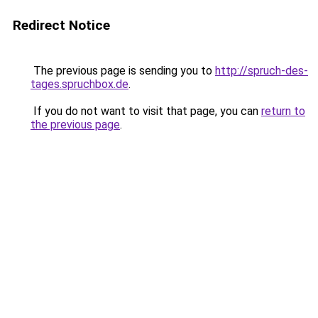
Redirect Notice
The previous page is sending you to
http://spruch-des-
tages.spruchbox.de
.
If you do not want to visit that page, you can
return to
the previous page
.