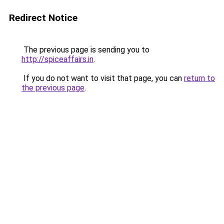
Redirect Notice
The previous page is sending you to
http://spiceaffairs.in
.
If you do not want to visit that page, you can
return to
the previous page
.