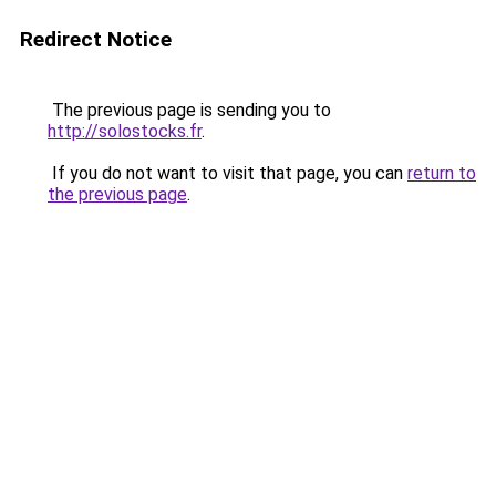
Redirect Notice
The previous page is sending you to
http://solostocks.fr
.
If you do not want to visit that page, you can
return to
the previous page
.