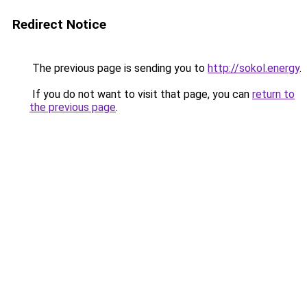
Redirect Notice
The previous page is sending you to
http://sokol.energy
.
If you do not want to visit that page, you can
return to
the previous page
.