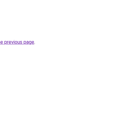
he previous page
.