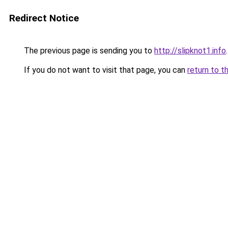
Redirect Notice
The previous page is sending you to
http://slipknot1.info
.
If you do not want to visit that page, you can
return to t