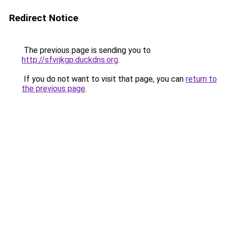
Redirect Notice
The previous page is sending you to
http://sfvrjkgp.duckdns.org
.
If you do not want to visit that page, you can
return to
the previous page
.