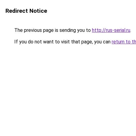
Redirect Notice
The previous page is sending you to
http://rus-serial.ru
.
If you do not want to visit that page, you can
return to t