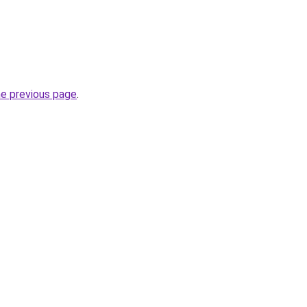
he previous page
.