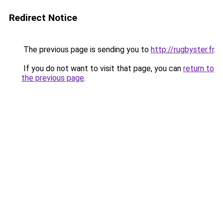
Redirect Notice
The previous page is sending you to
http://rugbyster.fr
.
If you do not want to visit that page, you can
return to
the previous page
.