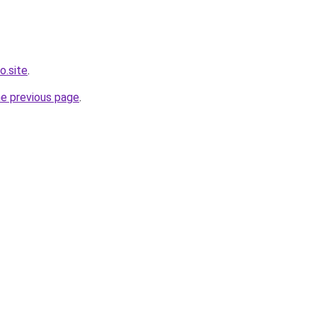
o.site
.
he previous page
.