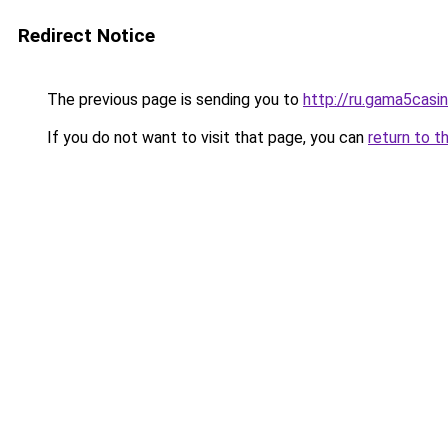
Redirect Notice
The previous page is sending you to
http://ru.gama5casin
If you do not want to visit that page, you can
return to t